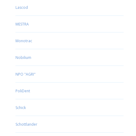
Lascod
MESTRA
Monotrac
Nobilium
NPO "AGRI"
PoliDent
Schick
Schottlander