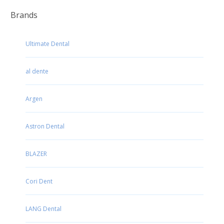
Brands
Ultimate Dental
al dente
Argen
Astron Dental
BLAZER
Cori Dent
LANG Dental