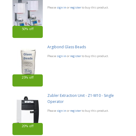
Please
sign in
or
register
to buy this product.
50% off
Argibond Glass Beads
Please
sign in
or
register
to buy this product.
25% off
Zubler Extraction Unit - Z1-M10 - Single
Operator
Please
sign in
or
register
to buy this product.
20% off