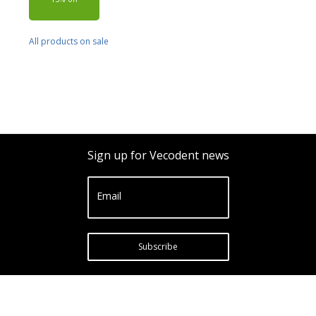
All products on sale
Sign up for Vecodent news
Email
Subscribe