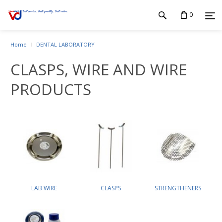
0
Home
DENTAL LABORATORY
CLASPS, WIRE AND WIRE
PRODUCTS
LAB WIRE
CLASPS
STRENGTHENERS