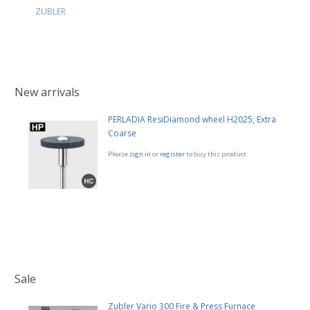
ZUBLER
New arrivals
PERLADIA ResiDiamond wheel H2025, Extra
Coarse
Please
sign in
or
register
to buy this product.
Sale
Zubler Vario 300 Fire & Press Furnace