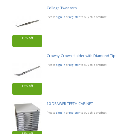
College Tweezers
Please
sign in
or
register
to buy this product.
15% off
Crowny-Crown Holder with Diamond Tips
Please
sign in
or
register
to buy this product.
15% off
10 DRAWER TEETH CABINET
Please
sign in
or
register
to buy this product.
15% off