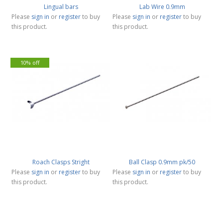
Lingual bars
Lab Wire 0.9mm
Please
sign in
or
register
to buy
Please
sign in
or
register
to buy
this product.
this product.
10% off
Roach Clasps Stright
Ball Clasp 0.9mm pk/50
Please
sign in
or
register
to buy
Please
sign in
or
register
to buy
this product.
this product.