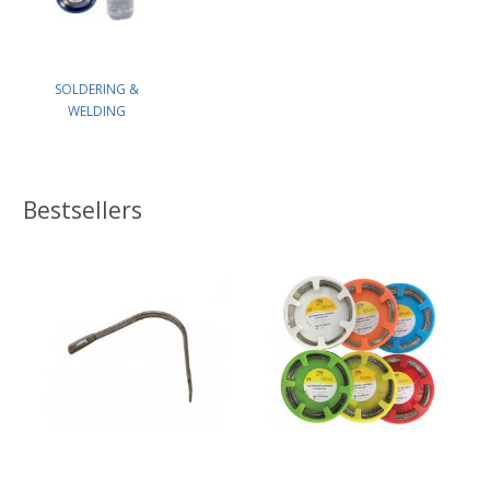
SOLDERING &
WELDING
Bestsellers