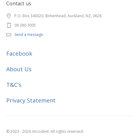
Contact us
P.O. Box 340020, Birkenhead, Auckland, NZ, 0626
09 280 3005
Send a message
Facebook
About Us
T&C's
Privacy Statement
© 2023 - 2026 Vecodent. All rights reserved.