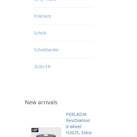
PoliDent
Schick
Schottlander
ZUBLER
New arrivals
PERLADIA
ResiDiamon
d wheel
H2025, Extra