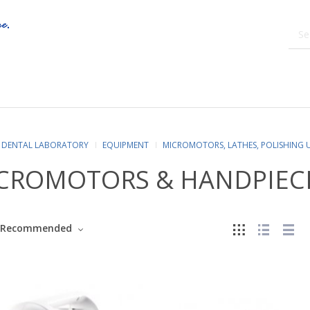
DENTAL LABORATORY
EQUIPMENT
MICROMOTORS, LATHES, POLISHING 
CROMOTORS & HANDPIEC
Recommended