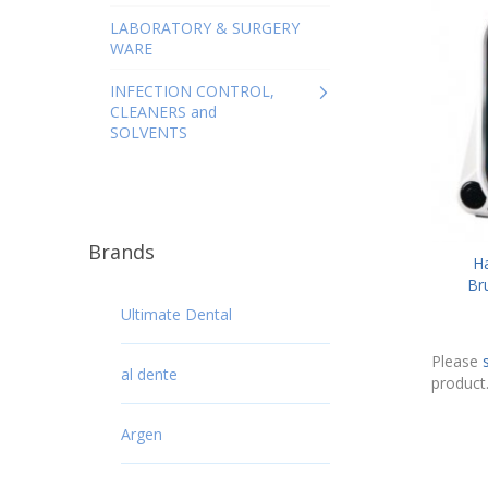
LABORATORY & SURGERY
WARE
INFECTION CONTROL,
CLEANERS and
SOLVENTS
Brands
H
Br
Ultimate Dental
Please
al dente
product
Argen