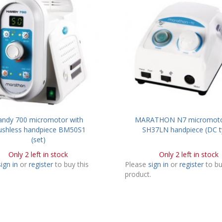
andy 700 micromotor with
MARATHON N7 micromoto
ushless handpiece BM50S1
SH37LN handpiece (DC t
(set)
Only 2 left in stock
Only 2 left in stock
sign in
or
register
to buy this
Please
sign in
or
register
to bu
.
product.