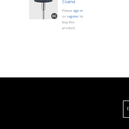
Coarse
Please
sign in
or
register
to
buy this
product.
E