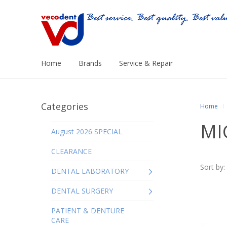
Home
Brands
Service & Repair
Categories
Home
MI
August 2026 SPECIAL
CLEARANCE
Sort by:
DENTAL LABORATORY
DENTAL SURGERY
PATIENT & DENTURE
CARE