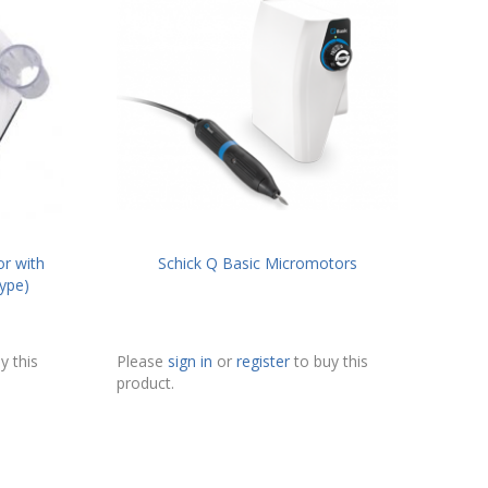
r with
Schick Q Basic Micromotors
ype)
y this
Please
sign in
or
register
to buy this
product.