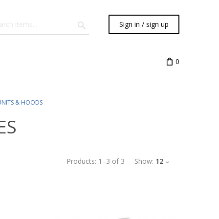
Sign in / sign up
0
UNITS & HOODS
ES
Products:
1
–
3
of
3
Show:
12