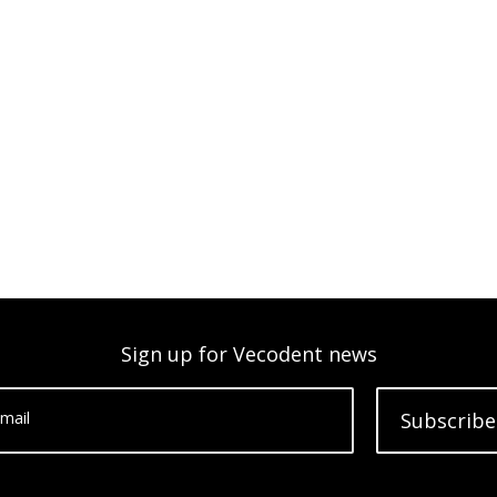
Sign up for Vecodent news
mail
Subscribe