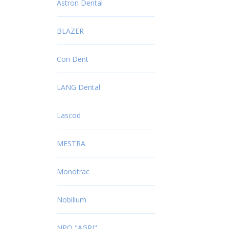
Astron Dental
BLAZER
Cori Dent
LANG Dental
Lascod
MESTRA
Monotrac
Nobilium
NPO "AGRI"