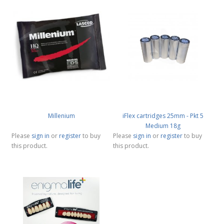
Millenium
iFlex cartridges 25mm - Pkt 5
Medium 18g
Please
sign in
or
register
to buy
Please
sign in
or
register
to buy
this product.
this product.