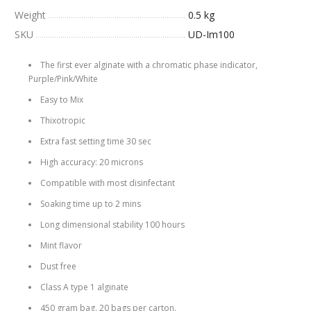
Weight
0.5 kg
SKU
UD-Im100
The first ever alginate with a chromatic phase indicator,
Purple/Pink/White
Easy to Mix
Thixotropic
Extra fast setting time 30 sec
High accuracy: 20 microns
Compatible with most disinfectant
Soaking time up to 2 mins
Long dimensional stability 100 hours
Mint flavor
Dust free
Class A type 1 alginate
450 gram bag. 20 bags per carton.