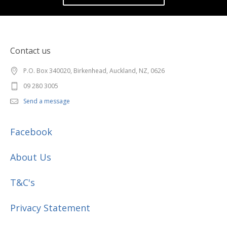
Contact us
P.O. Box 340020, Birkenhead, Auckland, NZ, 0626
09 280 3005
Send a message
Facebook
About Us
T&C's
Privacy Statement