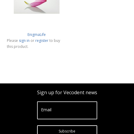
EnigmaLife
Please
sign in
or
register
to buy
this product.
Sign up for Vecodent news
Email
Subscribe