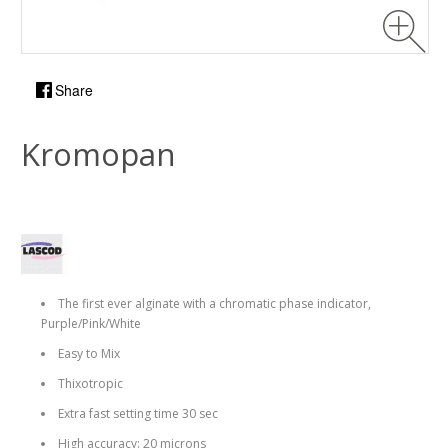
Share
Kromopan
The first ever alginate with a chromatic phase indicator,
Purple/Pink/White
Easy to Mix
Thixotropic
Extra fast setting time 30 sec
High accuracy: 20 microns