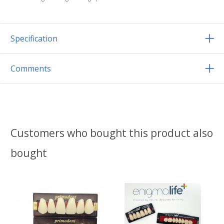
Specification
Comments
Customers who bought this product also
bought