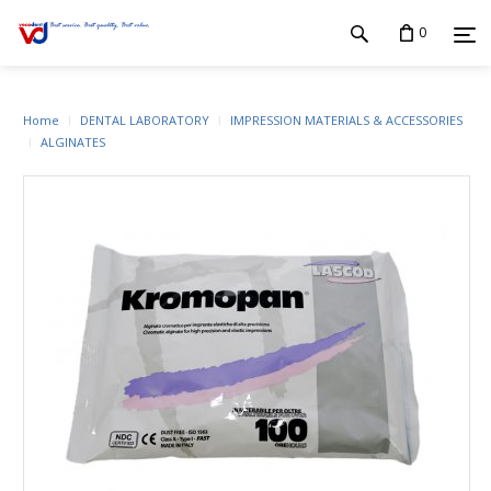
0
Home
DENTAL LABORATORY
IMPRESSION MATERIALS & ACCESSORIES
ALGINATES