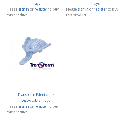
Trays
Trays
Please
sign in
or
register
to buy
Please
sign in
or
register
to buy
this product.
this product.
Transform Edentulous
Disposable Trays
Please
sign in
or
register
to buy
this product.