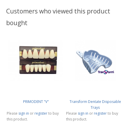
Customers who viewed this product
bought
PRIMODENT "V"
Transform Dentate Disposable
Trays
Please
sign in
or
register
to buy
Please
sign in
or
register
to buy
this product.
this product.