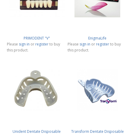
PRIMODENT "V"
EnigmaLife
Please
sign in
or
register
to buy
Please
sign in
or
register
to buy
this product.
this product.
Unident Dentate Disposable
Transform Dentate Disposable