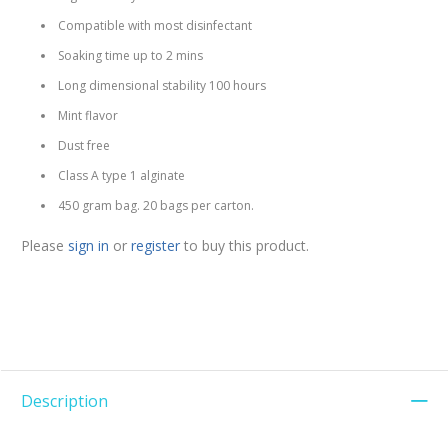
Compatible with most disinfectant
Soaking time up to 2 mins
Long dimensional stability 100 hours
Mint flavor
Dust free
Class A type 1 alginate
450 gram bag. 20 bags per carton.
Please
sign in
or
register
to buy this product.
Description