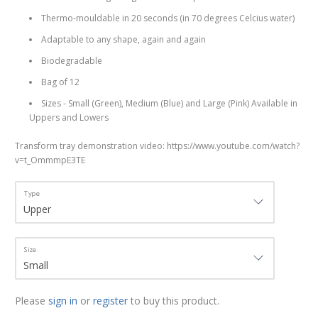
Thermo-mouldable in 20 seconds (in 70 degrees Celcius water)
Adaptable to any shape, again and again
Biodegradable
Bag of 12
Sizes - Small (Green), Medium (Blue) and Large (Pink) Available in
Uppers and Lowers
Transform tray demonstration video: https://www.youtube.com/watch?
v=t_OmmmpE3TE
Type
Size
Please
sign in
or
register
to buy this product.