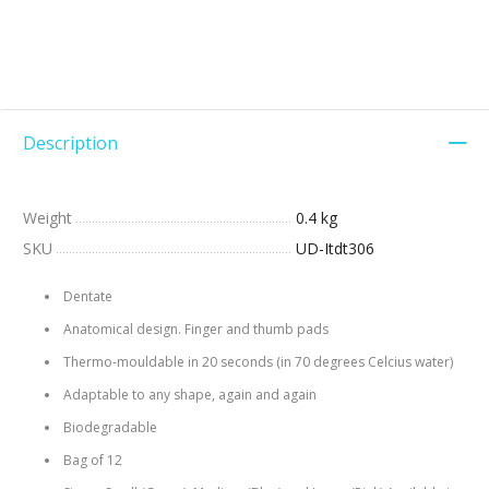
Description
Weight
0.4 kg
SKU
UD-Itdt306
Dentate
Anatomical design. Finger and thumb pads
Thermo-mouldable in 20 seconds (in 70 degrees Celcius water)
Adaptable to any shape, again and again
Biodegradable
Bag of 12