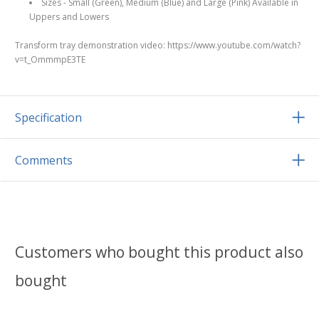
Sizes - Small (Green), Medium (Blue) and Large (Pink) Available in
Uppers and Lowers
Transform tray demonstration video: https://www.youtube.com/watch?
v=t_OmmmpE3TE
Specification
Comments
Customers who bought this product also
bought