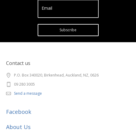
Email
Subscribe
Contact us
P.O. Box 340020, Birkenhead, Auckland, NZ, 0626
09 280 3005
Send a message
Facebook
About Us