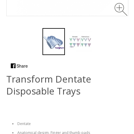
Share
Transform Dentate
Disposable Trays
Dentate
Anatomical design. Finger and thumb pads