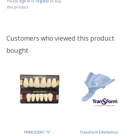
Please
sign in
or
register
to buy
this product.
Customers who viewed this product
bought
PRIMODENT "V"
Transform Edentulous