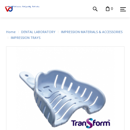
0
Home
DENTAL LABORATORY
IMPRESSION MATERIALS & ACCESSORIES
IMPRESSION TRAYS