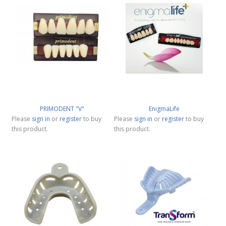
PRIMODENT "V"
EnigmaLife
Please
sign in
or
register
to buy
Please
sign in
or
register
to buy
this product.
this product.